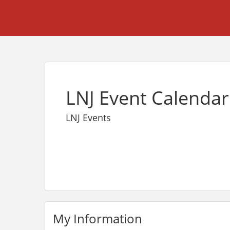
LNJ Event Calendar
LNJ Events
My Information