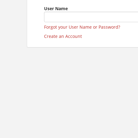
User Name
Forgot your User Name or Password?
Create an Account