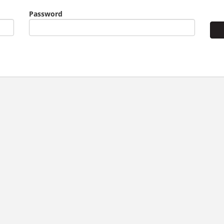
Password