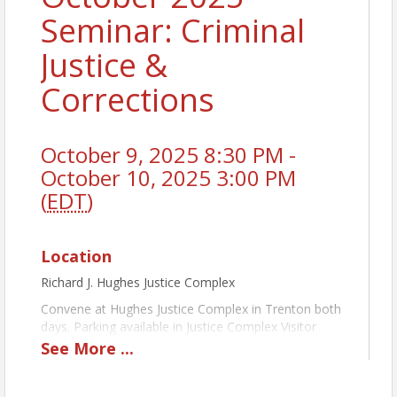
Seminar: Criminal
Justice &
Corrections
October 9, 2025 8:30 PM -
October 10, 2025 3:00 PM
(
EDT
)
Location
Richard J. Hughes Justice Complex
Convene at Hughes Justice Complex in Trenton both
days. Parking available in Justice Complex Visitor
Parking Lot across the street on William Trent Place
See
More
...
behind the William Trent House Museum. Bus will
pick up and return us to the Justice Complex for the