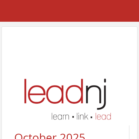
October 2025