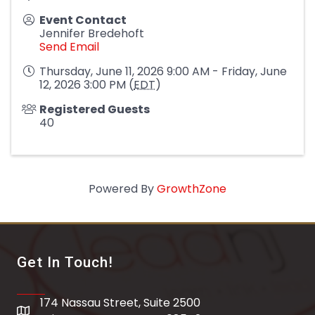
Event Contact
Jennifer Bredehoft
Send Email
Thursday, June 11, 2026 9:00 AM - Friday, June
12, 2026 3:00 PM (
EDT
)
Registered Guests
40
Powered By
GrowthZone
Get In Touch!
174 Nassau Street, Suite 2500
address