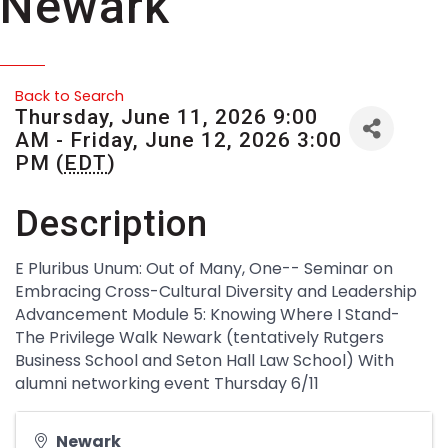
Newark
Back to Search
Thursday, June 11, 2026 9:00
AM - Friday, June 12, 2026 3:00
PM (
EDT
)
Description
E Pluribus Unum: Out of Many, One-- Seminar on
Embracing Cross-Cultural Diversity and Leadership
Advancement Module 5: Knowing Where I Stand-
The Privilege Walk Newark (tentatively Rutgers
Business School and Seton Hall Law School) With
alumni networking event Thursday 6/11
Newark