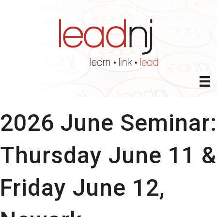
2026 June Seminar:
Thursday June 11 &
Friday June 12,