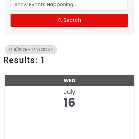
Search
7/16/2025 - 7/17/2025
Results: 1
WED
July
16