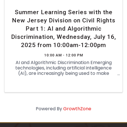
Summer Learning Series with the
New Jersey Division on Civil Rights
Part 1: AI and Algorithmic
Discrimination, Wednesday, July 16,
2025 from 10:00am-12:00pm
10:00 AM - 12:00 PM
AI and Algorithmic Discrimination Emerging
technologies, including artificial intelligence
(AI), are increasingly being used to make
decisions that affect key aspects of our lives—
for example, who is hired or receives a
promotion, who is selected for ...
Powered By
GrowthZone