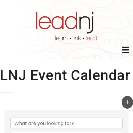
LNJ Event Calendar