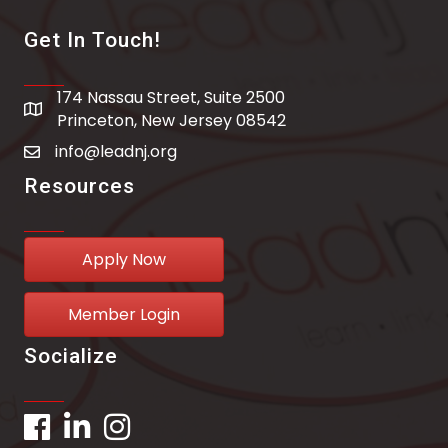
Get In Touch!
174 Nassau Street, Suite 2500
address
Princeton, New Jersey 08542
info@leadnj.org
email address
Resources
Apply Now
Member Login
Socialize
Facebook
LinkedIn
Instagram