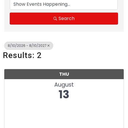
Search
8/10/2026 - 8/10/2027
Results: 2
THU
August
13