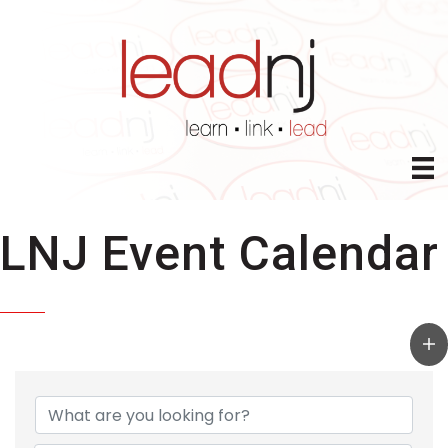
LNJ Event Calendar