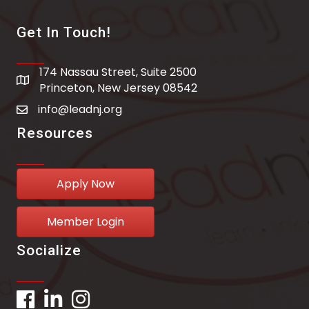
Get In Touch!
174 Nassau Street, Suite 2500
address
Princeton, New Jersey 08542
info@leadnj.org
email address
Resources
Apply Now
Member Login
Socialize
Facebook
LinkedIn
Instagram