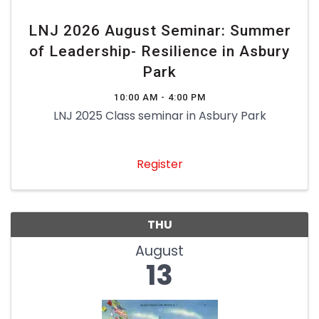
LNJ 2026 August Seminar: Summer
of Leadership- Resilience in Asbury
Park
10:00 AM - 4:00 PM
LNJ 2025 Class seminar in Asbury Park
Register
THU
August
13