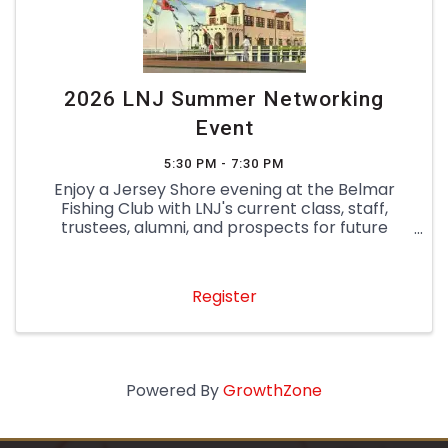
2026 LNJ Summer Networking
Event
5:30 PM - 7:30 PM
Enjoy a Jersey Shore evening at the Belmar
Fishing Club with LNJ's current class, staff,
trustees, alumni, and prospects for future
classes! Know someone who is a great fit for
LNJ? Bring them as a guest to learn more about
the program and experience ...
Register
Powered By
GrowthZone