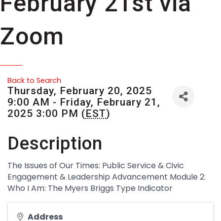
February 21st via
Zoom
Back to Search
Thursday, February 20, 2025
9:00 AM - Friday, February 21,
2025 3:00 PM (
EST
)
Description
The Issues of Our Times: Public Service & Civic
Engagement & Leadership Advancement Module 2:
Who I Am: The Myers Briggs Type Indicator
Address