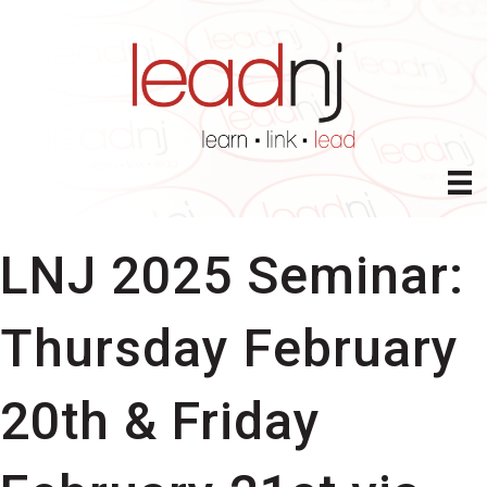
LNJ 2025 Seminar:
Thursday February
20th & Friday