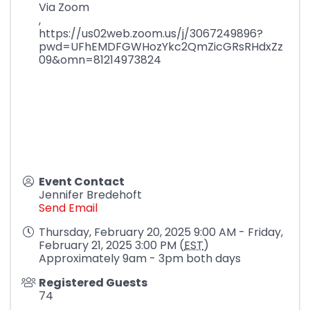
Via Zoom
,
https://us02web.zoom.us/j/3067249896?
pwd=UFhEMDFGWHozYkc2QmZicGRsRHdxZz
09&omn=81214973824
Event Contact
Jennifer Bredehoft
Send Email
Thursday, February 20, 2025 9:00 AM - Friday,
February 21, 2025 3:00 PM (
EST
)
Approximately 9am - 3pm both days
Registered Guests
74