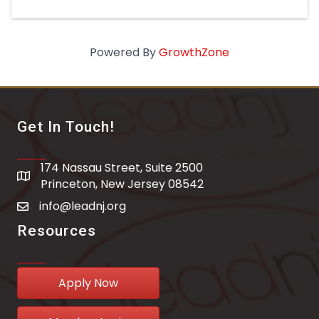
Powered By
GrowthZone
Get In Touch!
174 Nassau Street, Suite 2500
address
Princeton, New Jersey 08542
info@leadnj.org
email address
Resources
Apply Now