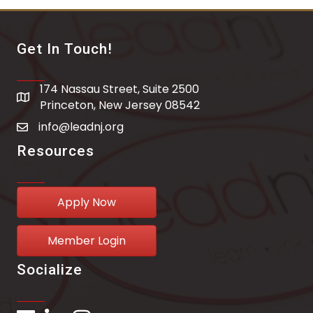
Get In Touch!
174 Nassau Street, Suite 2500
address
Princeton, New Jersey 08542
info@leadnj.org
email address
Resources
Apply Now
Member Login
Socialize