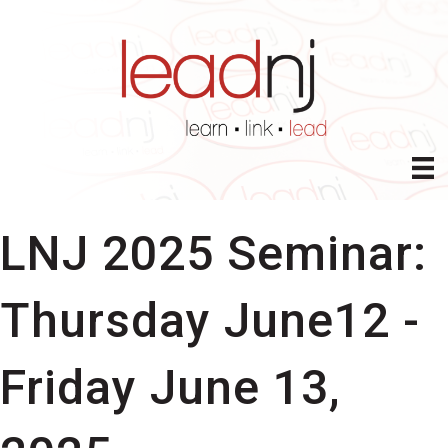
LNJ 2025 Seminar:
Thursday June12 -
Friday June 13,