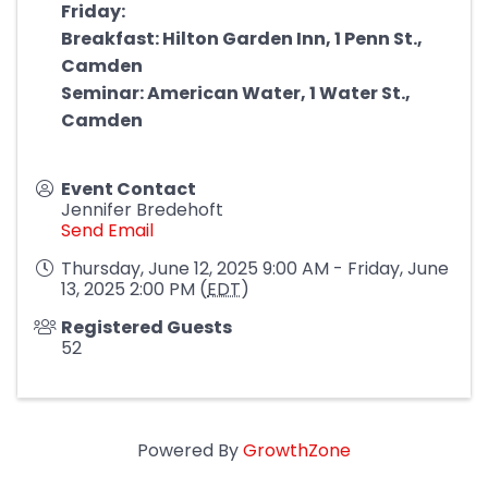
Friday:
Breakfast: Hilton Garden Inn, 1 Penn St.,
Camden
Seminar: American Water, 1 Water St.,
Camden
Event Contact
Jennifer Bredehoft
Send Email
Thursday, June 12, 2025 9:00 AM - Friday, June
13, 2025 2:00 PM (
EDT
)
Registered Guests
52
Powered By
GrowthZone