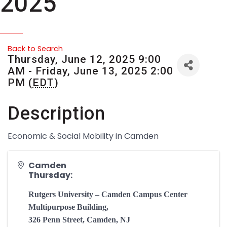
2025
Back to Search
Thursday, June 12, 2025 9:00
AM - Friday, June 13, 2025 2:00
PM (
EDT
)
Description
Economic & Social Mobility in Camden
Camden
Thursday:
Rutgers University – Camden Campus Center
Multipurpose Building,
326 Penn Street, Camden, NJ